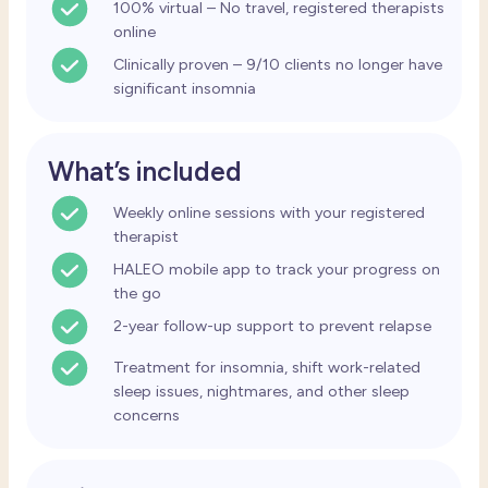
100% virtual – No travel, registered therapists
online
Clinically proven – 9/10 clients no longer have
significant insomnia
What’s included
Weekly
online sessions with your registered
therapist
HALEO mobile app to track your progress on
the go
2-year follow-up support to prevent relapse
Treatment for insomnia, shift work-related
sleep issues, nightmares, and other sleep
concerns