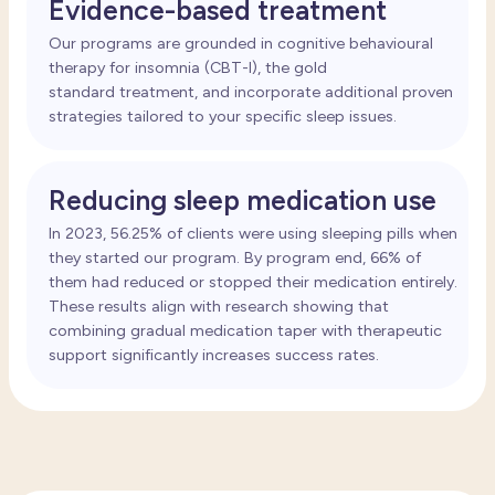
Evidence-based treatment
Our programs are grounded in cognitive behavioural
therapy for insomnia
(CBT-I), the gold
standard
treatment
, and incorporate
additional
proven
strategies tailored to your specific sleep issues.
Reducing sleep medication use
In 2023, 56.25% of clients were using sleeping pills when
they started our program. By program end, 66% of
them had reduced or stopped their medication entirely.
These results align with research showing that
combining gradual medication taper with therapeutic
support significantly increases success rates.