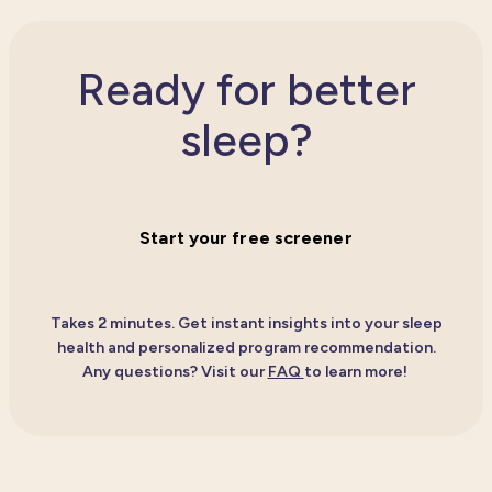
Ready for better
sleep?
Start your free screener
Takes 2 minutes. Get instant insights into your sleep
health and personalized program recommendation.
Any questions?
Visit our
FAQ
to learn more!