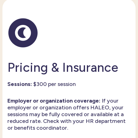
Pricing & Insurance
Sessions:
$300 per session
Employer or organization coverage:
If your
employer or organization offers HALEO, your
sessions may be fully covered or available at a
reduced rate. Check with your HR department
or benefits coordinator.