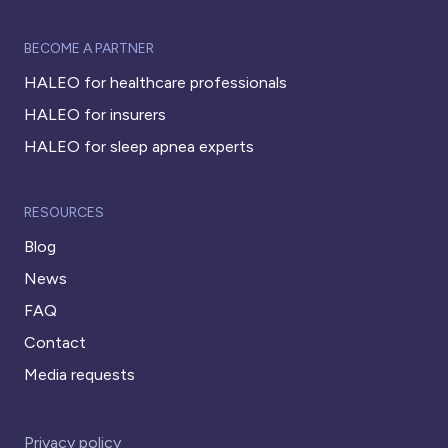
BECOME A PARTNER
HALEO for healthcare professionals
HALEO for insurers
HALEO for sleep apnea experts
RESOURCES
Blog
News
FAQ
Contact
Media requests
Privacy policy