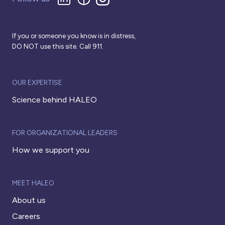
If you or someone you know is in distress,
DO NOT use this site. Call 911.
OUR EXPERTISE
Science behind HALEO
FOR ORGANIZATIONAL LEADERS
How we support you
MEET HALEO
About us
Careers