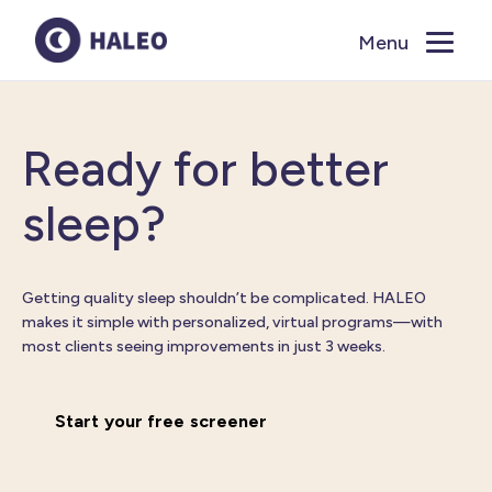
Menu
Close
Ready for better
sleep?
Getting quality sleep
shouldn’t
be complicated. HALEO
makes it simple with personalized, virtual programs
—with
most clients seeing improvements in just 3 weeks.
Start your free screener