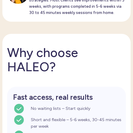
strategies. Most clients see improvements within 3
weeks, with programs completed in 5-6 weeks via
30 to 45 minutes weekly sessions from home.
Why choose
HALEO?
Fast access, real results
No waiting lists – Start quickly
Short and flexible – 5-6 weeks, 30-45 minutes
per week