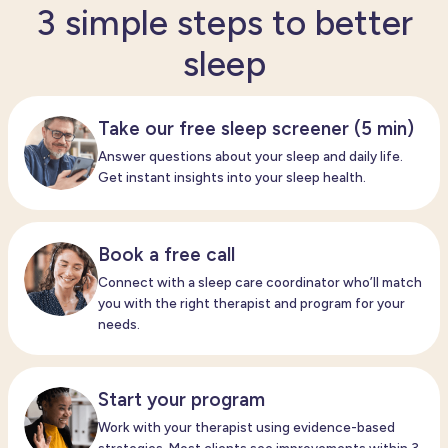
3 simple steps to better
sleep
Take our free sleep screener (5 min)
Answer questions about your sleep and daily life.
Get instant insights into your sleep health.
Book a free call
Connect with a
sleep care
coordinator
who’ll
match
you with the right therapist and program for your
needs.
Start your program
Work with your therapist
using evidence-based