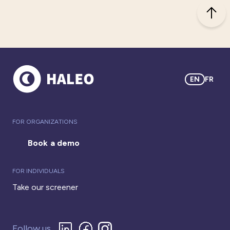
EN
FR
FOR ORGANIZATIONS
Book a demo
FOR INDIVIDUALS
Take our screener
Follow us