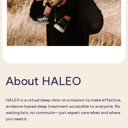
About HALEO
HALEO is a virtual sleep clinic on a mission to make effective,
evidence-based sleep treatment accessible to everyone. No
waiting lists, no commute—just expert care when and where
you need it.