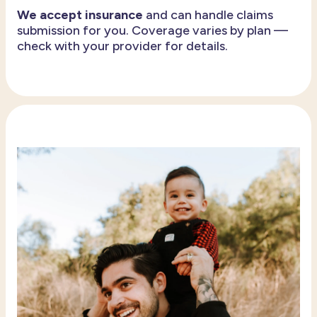
We accept insurance
and can handle claims
submission for you. Coverage varies by plan —
check with your provider for details.